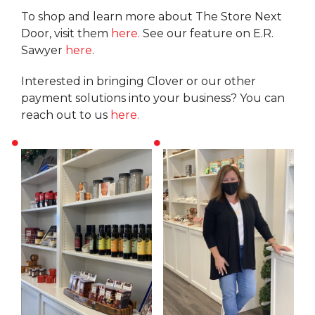
To shop and learn more about The Store Next
Door, visit them
here.
See our feature on E.R.
Sawyer
here
.
Interested in bringing Clover or our other
payment solutions into your business? You can
reach out to us
here.