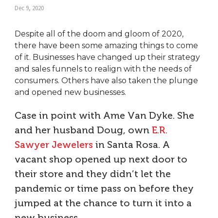
Dec 9, 2020
Despite all of the doom and gloom of 2020,
there have been some amazing things to come
of it. Businesses have changed up their strategy
and sales funnels to realign with the needs of
consumers. Others have also taken the plunge
and opened new businesses.
Case in point with Ame Van Dyke. She
and her husband Doug, own
E.R.
Sawyer Jewelers
in Santa Rosa. A
vacant shop opened up next door to
their store and they didn’t let the
pandemic or time pass on before they
jumped at the chance to turn it into a
new business.