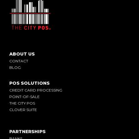
ABOUT US
CONTACT
BLOG
POS SOLUTIONS
CREDIT CARD PROCESSING
POINT-OF-SALE
THE CITY POS
CLOVER SUITE
PARTNERSHIPS
BANKS