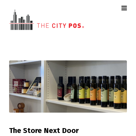
The Store Next Door