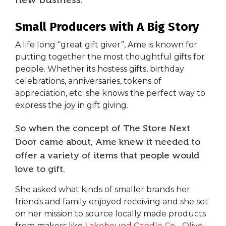
Small Producers with A Big Story
A life long “great gift giver”, Ame is known for
putting together the most thoughtful gifts for
people. Whether its hostess gifts, birthday
celebrations, anniversaries, tokens of
appreciation, etc. she knows the perfect way to
express the joy in gift giving.
So when the concept of The Store Next
Door came about, Ame knew it needed to
offer a variety of items that people would
love to gift.
She asked what kinds of smaller brands her
friends and family enjoyed receiving and she set
on her mission to source locally made products
from makers like
Lakebound Candle Co
. ,
Olive