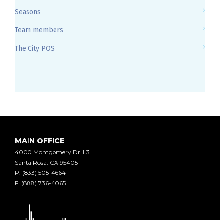
Seasons
Team members
The City POS
MAIN OFFICE
4000 Montgomery Dr. L3
Santa Rosa, CA 95405
P.
(833) 505-4664
F.
(888) 736-4065