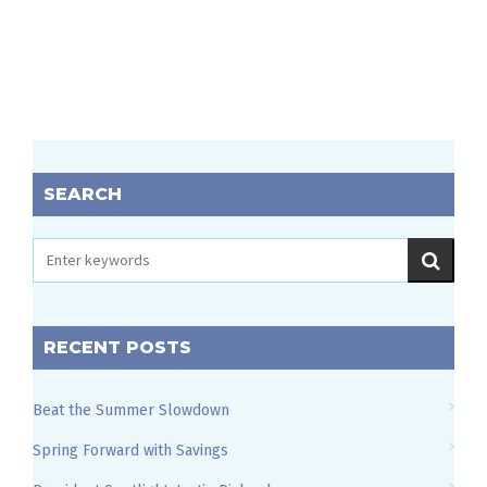
SEARCH
RECENT POSTS
Beat the Summer Slowdown
Spring Forward with Savings