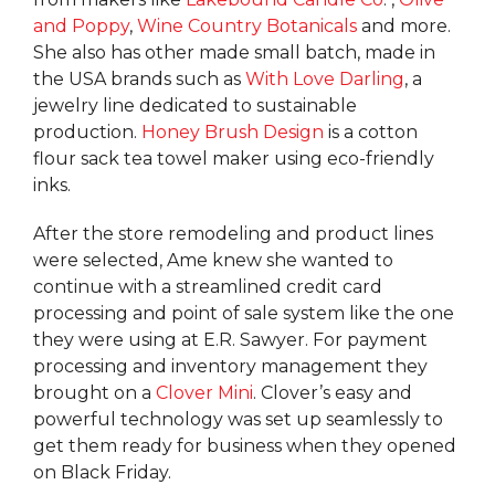
and Poppy
,
Wine Country Botanicals
and more.
She also has other made small batch, made in
the USA brands such as
With Love Darling
, a
jewelry line dedicated to sustainable
production.
Honey Brush Design
is a cotton
flour sack tea towel maker using eco-friendly
inks.
After the store remodeling and product lines
were selected, Ame knew she wanted to
continue with a streamlined credit card
processing and point of sale system like the one
they were using at E.R. Sawyer. For payment
processing and inventory management they
brought on a
Clover Mini
. Clover’s easy and
powerful technology was set up seamlessly to
get them ready for business when they opened
on Black Friday.