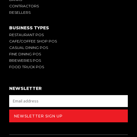
CONTRACTORS
RESELLERS
BUSINESS TYPES
RESTAURANT POS
CAFE/COFFEE SHOP POS
CASUAL DINING POS
FINE DINING POS
BREWERIES POS
FOOD TRUCK POS
NEWSLETTER