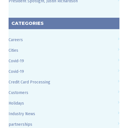
President Spotlight, Justin Richardson
CATEGORIES
Careers
Cities
Covid-19
Covid-19
Credit Card Processing
Customers
Holidays
Industry News
partnerships