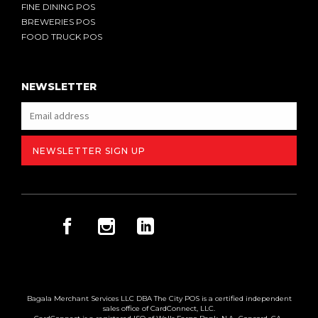
FINE DINING POS
BREWERIES POS
FOOD TRUCK POS
NEWSLETTER
Bagala Merchant Services LLC DBA The City POS is a certified independent
sales office of CardConnect, LLC.