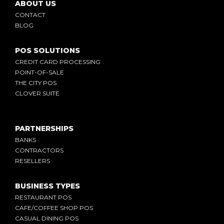
ABOUT US
CONTACT
BLOG
POS SOLUTIONS
CREDIT CARD PROCESSING
POINT-OF-SALE
THE CITY POS
CLOVER SUITE
PARTNERSHIPS
BANKS
CONTRACTORS
RESELLERS
BUSINESS TYPES
RESTAURANT POS
CAFE/COFFEE SHOP POS
CASUAL DINING POS