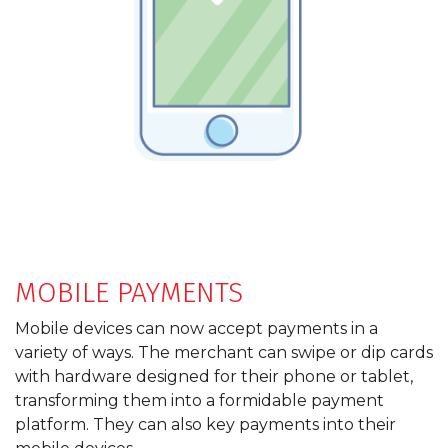
MOBILE PAYMENTS
Mobile devices can now accept payments in a
variety of ways. The merchant can swipe or dip cards
with hardware designed for their phone or tablet,
transforming them into a formidable payment
platform. They can also key payments into their