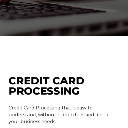
CREDIT CARD
PROCESSING
Credit Card Processing that is easy to
understand, without hidden fees and fits to
your business needs.