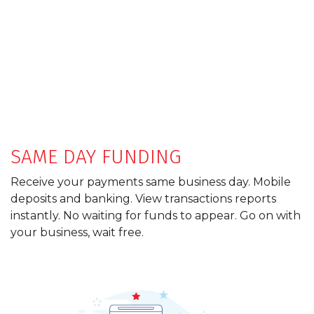
SAME DAY FUNDING
Receive your payments same business day. Mobile
deposits and banking. View transactions reports
instantly. No waiting for funds to appear. Go on with
your business, wait free.