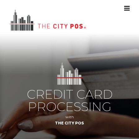
CREDIT CARD
PROCESSING
with
THE CITY POS