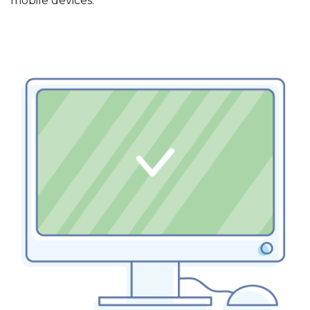
mobile devices.