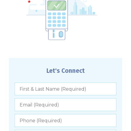
Let's Connect