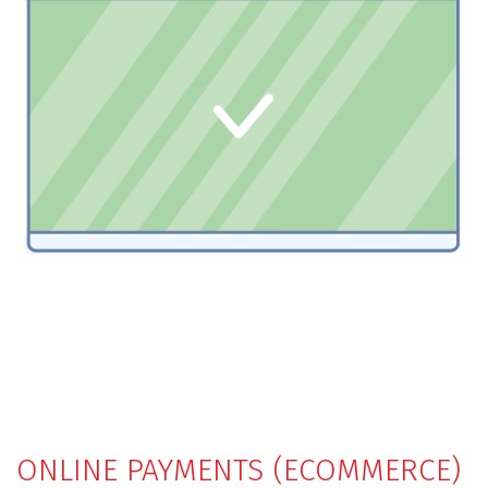
ONLINE PAYMENTS (ECOMMERCE)