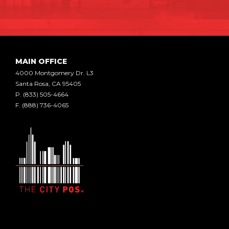
MAIN OFFICE
4000 Montgomery Dr. L3
Santa Rosa, CA 95405
P.
(833) 505-4664
F.
(888) 736-4065