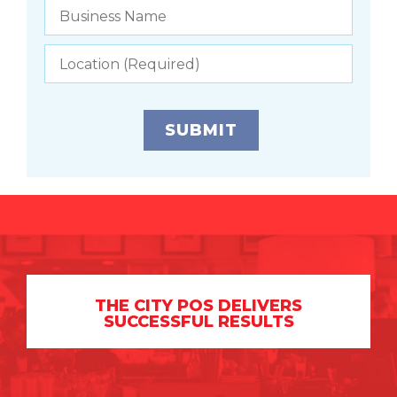
THE CITY POS DELIVERS
SUCCESSFUL RESULTS