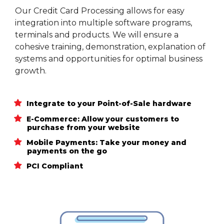
Our Credit Card Processing allows for easy
integration into multiple software programs,
terminals and products. We will ensure a
cohesive training, demonstration, explanation of
systems and opportunities for optimal business
growth.
Integrate to your Point-of-Sale hardware
E-Commerce: Allow your customers to
purchase from your website
Mobile Payments: Take your money and
payments on the go
PCI Compliant