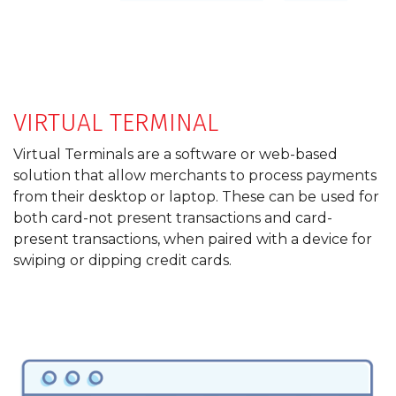
VIRTUAL TERMINAL
Virtual Terminals are a software or web-based
solution that allow merchants to process payments
from their desktop or laptop. These can be used for
both card-not present transactions and card-
present transactions, when paired with a device for
swiping or dipping credit cards.