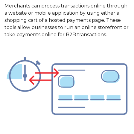
Merchants can process transactions online through
a website or mobile application by using either a
shopping cart of a hosted payments page. These
tools allow businesses to run an online storefront or
take payments online for B2B transactions.