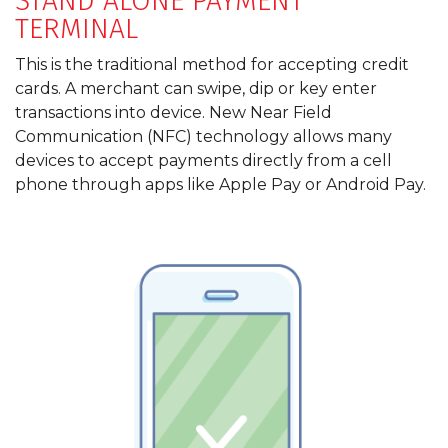
STAND ALONE PAYMENT
TERMINAL
This is the traditional method for accepting credit
cards. A merchant can swipe, dip or key enter
transactions into device. New Near Field
Communication (NFC) technology allows many
devices to accept payments directly from a cell
phone through apps like Apple Pay or Android Pay.